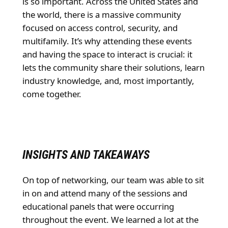
is so important. Across the United States and
the world, there is a massive community
focused on access control, security, and
multifamily. It’s why attending these events
and having the space to interact is crucial: it
lets the community share their solutions, learn
industry knowledge, and, most importantly,
come together.
INSIGHTS AND TAKEAWAYS
On top of networking, our team was able to sit
in on and attend many of the sessions and
educational panels that were occurring
throughout the event. We learned a lot at the