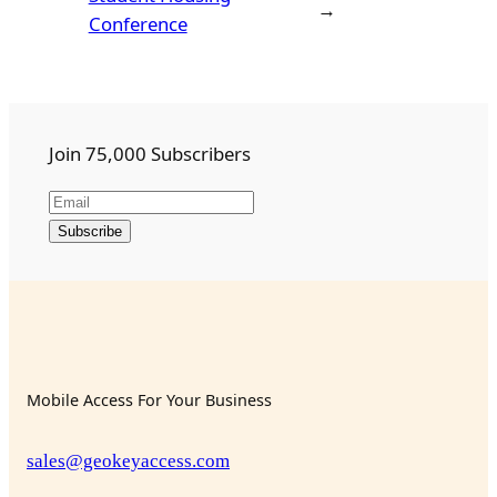
→
Conference
Join 75,000 Subscribers
Mobile Access For Your Business
sales@geokeyaccess.com