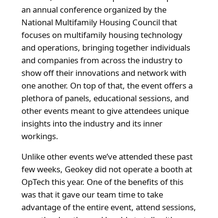
an annual conference organized by the
National Multifamily Housing Council that
focuses on
multifamily housing technology
and operations, bringing together individuals
and companies from across the industry to
show off their innovations and network with
one another. On top of that, the event offers a
plethora of panels, educational sessions, and
other events meant to give attendees unique
insights into the industry and its inner
workings.
Unlike other events we’ve attended these past
few weeks, Geokey did not operate a booth at
OpTech this year. One of the benefits of this
was that it gave our team time to take
advantage of the entire event, attend sessions,