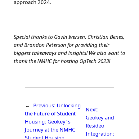
approach 2024.
Special thanks to Gavin Iversen, Christian Benes,
and Brandon Peterson for providing their
biggest takeaways and insights! We also want to
thank the NMHC for hosting OpTech 2023!
←
Previous:
Unlocking
Next:
the Future of Student
Geokey and
Housing: Geokey’ s
Resideo
Journey at the NMHC
Integration:
Student Housing