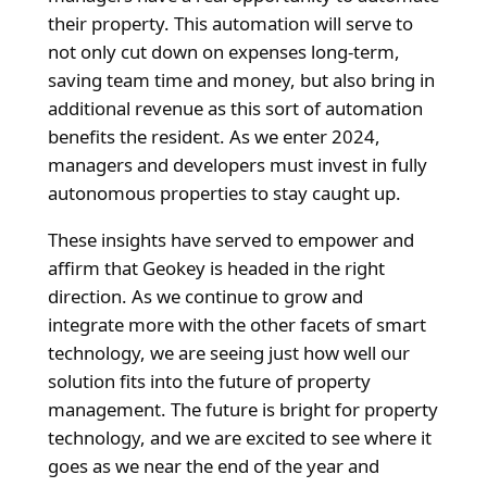
their property. This automation will serve to
not only cut down on expenses long-term,
saving team time and money, but also bring in
additional revenue as this sort of automation
benefits the resident. As we enter 2024,
managers and developers must invest in fully
autonomous properties to stay caught up.
These insights have served to empower and
affirm that Geokey is headed in the right
direction. As we continue to grow and
integrate more with the other facets of smart
technology, we are seeing just how well our
solution fits into the future of property
management. The future is bright for property
technology, and we are excited to see where it
goes as we near the end of the year and