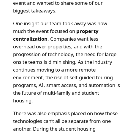
event and wanted to share some of our
biggest takeaways.
One insight our team took away was how
much the event focused on
property
centralization
. Companies want less
overhead over properties, and with the
progression of technology, the need for large
onsite teams is diminishing. As the industry
continues moving to a more remote
environment, the rise of self-guided touring
programs, AI, smart access, and automation is
the future of multi-family and student
housing.
There was also emphasis placed on how these
technologies can’t all be separate from one
another. During the student housing