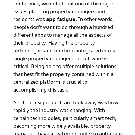
conference, we noted that one of the major
issues plaguing property managers and
residents was
app fatigue.
In other words,
people don’t want to go through a hundred
different apps to manage all the aspects of
their property. Having the property
technologies and functions integrated into a
single property management software is
critical. Being able to offer multiple solutions
that best fit the property contained within a
centralized platform is crucial to
accomplishing this task.
Another insight our team took away was how
rapidly the industry was changing. With
certain technologies, particularly smart tech,
becoming more widely available, property
managers have a real opportunity to automate