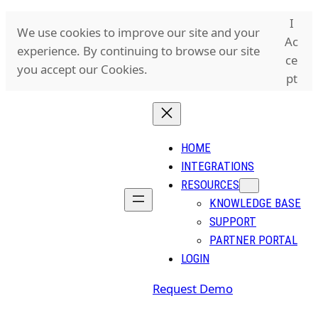
Skip
I
We use cookies to improve our site and your
to
Ac
experience. By continuing to browse our site
content
ce
you accept our Cookies.
pt
HOME
INTEGRATIONS
RESOURCES
KNOWLEDGE BASE
SUPPORT
PARTNER PORTAL
LOGIN
Request Demo