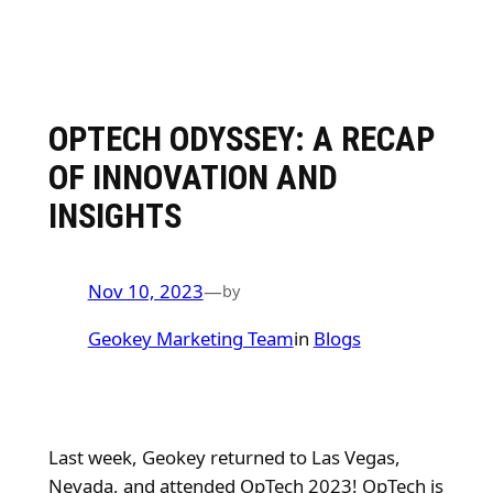
OPTECH ODYSSEY: A RECAP
OF INNOVATION AND
INSIGHTS
Nov 10, 2023
—
by
Geokey Marketing Team
in
Blogs
Last week, Geokey returned to Las Vegas,
Nevada, and attended OpTech 2023! OpTech is