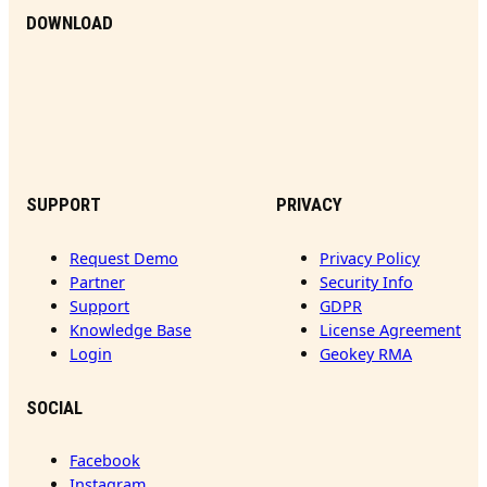
DOWNLOAD
SUPPORT
PRIVACY
Request Demo
Privacy Policy
Partner
Security Info
Support
GDPR
Knowledge Base
License Agreement
Login
Geokey RMA
SOCIAL
Facebook
Instagram