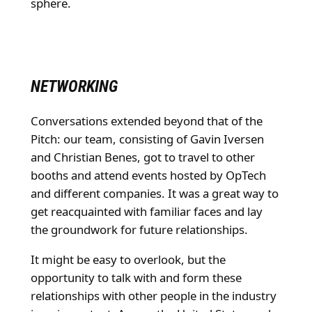
sphere.
NETWORKING
Conversations extended beyond that of the
Pitch: our team, consisting of Gavin Iversen
and Christian Benes, got to travel to other
booths and attend events hosted by OpTech
and different companies. It was a great way to
get reacquainted with familiar faces and lay
the groundwork for future relationships.
It might be easy to overlook, but the
opportunity to talk with and form these
relationships with other people in the industry