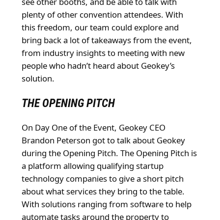
see other booths, and be able to talk with
plenty of other convention attendees. With
this freedom, our team could explore and
bring back a lot of takeaways from the event,
from industry insights to meeting with new
people who hadn’t heard about Geokey’s
solution.
THE OPENING PITCH
On Day One of the Event, Geokey CEO
Brandon Peterson got to talk about Geokey
during the Opening Pitch. The Opening Pitch is
a platform allowing qualifying startup
technology companies to give a short pitch
about what services they bring to the table.
With solutions ranging from software to help
automate tasks around the property to