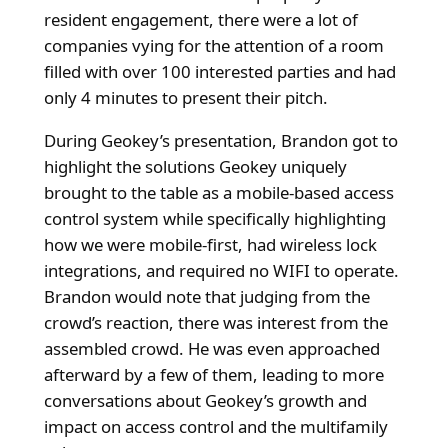
resident engagement, there were a lot of
companies vying for the attention of a room
filled with over 100 interested parties and had
only 4 minutes to present their pitch.
During Geokey’s presentation, Brandon got to
highlight the solutions Geokey uniquely
brought to the table as a mobile-based access
control system while specifically highlighting
how we were mobile-first, had wireless lock
integrations, and required no WIFI to operate.
Brandon would note that judging from the
crowd’s reaction, there was interest from the
assembled crowd. He was even approached
afterward by a few of them, leading to more
conversations about Geokey’s growth and
impact on access control and the multifamily