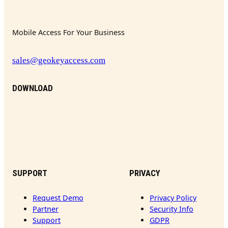
Mobile Access For Your Business
sales@geokeyaccess.com
DOWNLOAD
SUPPORT
PRIVACY
Request Demo
Privacy Policy
Partner
Security Info
Support
GDPR