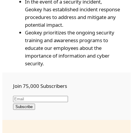
In the event of a security incident,
Geokey has established incident response
procedures to address and mitigate any
potential impact.
Geokey prioritizes the ongoing security
training and awareness programs to
educate our employees about the
importance of information and cyber
security.
Join 75,000 Subscribers