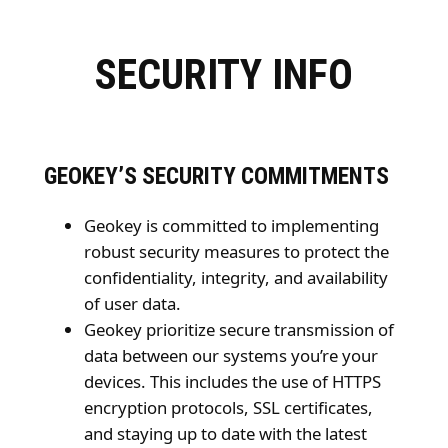
SECURITY INFO
GEOKEY’S SECURITY COMMITMENTS
Geokey is committed to implementing
robust security measures to protect the
confidentiality, integrity, and availability
of user data.
Geokey prioritize secure transmission of
data between our systems you’re your
devices. This includes the use of HTTPS
encryption protocols, SSL certificates,
and staying up to date with the latest